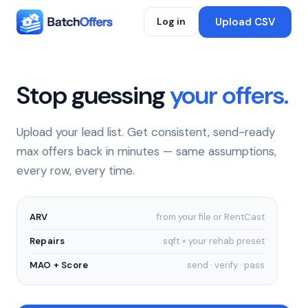
Upload CSV
Log in
Stop guessing
your offers.
Upload your lead list. Get consistent, send-ready
max offers back in minutes — same assumptions,
every row, every time.
ARV
from your file or RentCast
Repairs
sqft × your rehab preset
MAO + Score
send · verify · pass