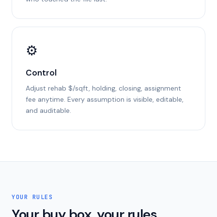
⚙
Control
Adjust rehab $/sqft, holding, closing, assignment
fee anytime. Every assumption is visible, editable,
and auditable.
YOUR RULES
Your buy box, your rules.