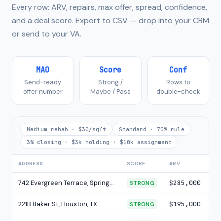
Every row: ARV, repairs, max offer, spread, confidence,
and a deal score. Export to CSV — drop into your CRM
or send to your VA.
MAO
Score
Conf
Send-ready
Strong /
Rows to
offer number
Maybe / Pass
double-check
Medium rehab · $30/sqft
Standard · 70% rule
3% closing · $3k holding · $10k assignment
ADDRESS
SCORE
ARV
RE
742 Evergreen Terrace, Springfield, IL
$285,000
$5
STRONG
221B Baker St, Houston, TX
$195,000
$3
STRONG