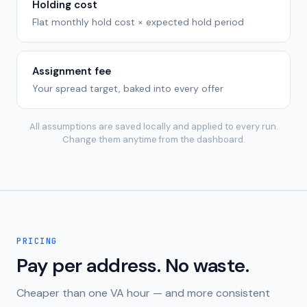
Holding cost
Flat monthly hold cost × expected hold period
Assignment fee
Your spread target, baked into every offer
All assumptions are saved locally and applied to every run.
Change them anytime from the dashboard.
PRICING
Pay per address. No waste.
Cheaper than one VA hour — and more consistent