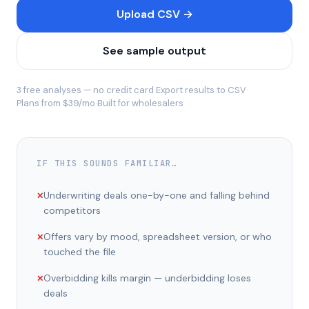
Upload CSV →
See sample output
3 free analyses — no credit card
·
Export results to CSV
·
Plans from $39/mo
·
Built for wholesalers
IF THIS SOUNDS FAMILIAR…
Underwriting deals one-by-one and falling behind
✕
competitors
Offers vary by mood, spreadsheet version, or who
✕
touched the file
Overbidding kills margin — underbidding loses
✕
deals