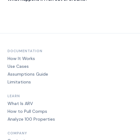
Add an overage pack anytime. $0.12 per credit, sold in blocks.
DOCUMENTATION
How It Works
Use Cases
Assumptions Guide
Limitations
LEARN
What Is ARV
How to Pull Comps
Analyze 100 Properties
COMPANY