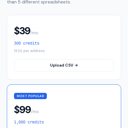
than 5 different spreadsheets.
$
39
/mo
300
credits
13.0
¢ per address
Upload CSV →
MOST POPULAR
$
99
/mo
1,000
credits