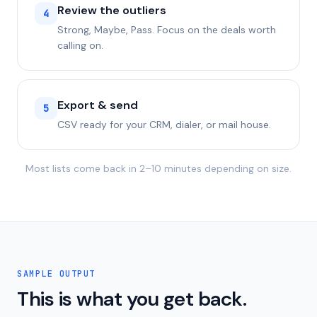
Review the outliers
4
Strong, Maybe, Pass. Focus on the deals worth
calling on.
Export & send
5
CSV ready for your CRM, dialer, or mail house.
Most lists come back in 2–10 minutes depending on size.
SAMPLE OUTPUT
This is what you get back.