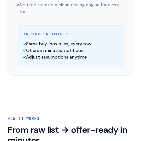
No time to build a clean pricing engine for every
✕
list
BATCHOFFERS FIXES IT:
Same buy-box rules, every row
✓
Offers in minutes, not hours
✓
Adjust assumptions anytime
✓
HOW IT WORKS
From raw list → offer-ready in
minutes.