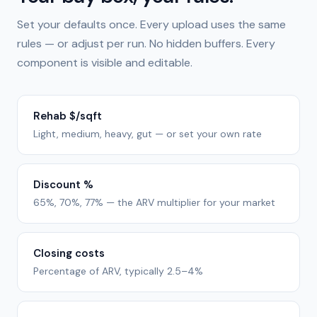
Set your defaults once. Every upload uses the same
rules — or adjust per run. No hidden buffers. Every
component is visible and editable.
Rehab $/sqft
Light, medium, heavy, gut — or set your own rate
Discount %
65%, 70%, 77% — the ARV multiplier for your market
Closing costs
Percentage of ARV, typically 2.5–4%