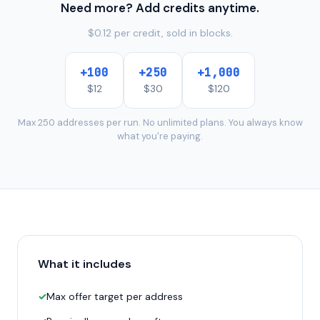
Need more? Add credits anytime.
$0.12 per credit, sold in blocks.
+
100
+
250
+
1,000
$
12
$
30
$
120
Max 250 addresses per run. No unlimited plans. You always know
what you're paying.
What it includes
✓
Max offer target per address