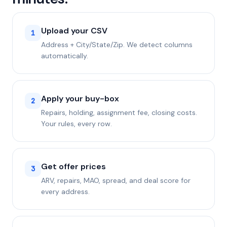
Upload your CSV
1
Address + City/State/Zip. We detect columns
automatically.
Apply your buy-box
2
Repairs, holding, assignment fee, closing costs.
Your rules, every row.
Get offer prices
3
ARV, repairs, MAO, spread, and deal score for
every address.