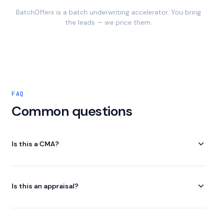
BatchOffers is a batch underwriting accelerator. You bring
the leads — we price them.
FAQ
Common questions
Is this a CMA?
No. Automated deal analysis for investors.
Is this an appraisal?
No. Estimated values from third-party data. Not a certified
valuation.