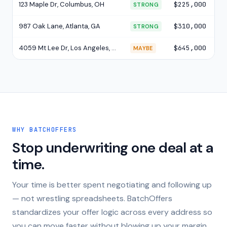
123 Maple Dr, Columbus, OH
$225,000
$4
STRONG
987 Oak Lane, Atlanta, GA
$310,000
$4
STRONG
4059 Mt Lee Dr, Los Angeles, CA
$645,000
$6
MAYBE
WHY BATCHOFFERS
Stop underwriting one deal at a
time.
Your time is better spent negotiating and following up
— not wrestling spreadsheets. BatchOffers
standardizes your offer logic across every address so
you can move faster without blowing up your margin.