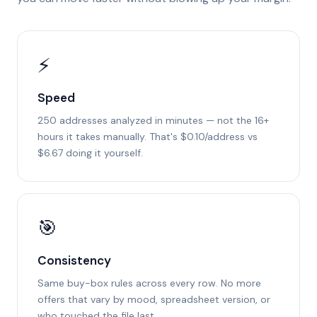
⚡
Speed
250 addresses analyzed in minutes — not the 16+
hours it takes manually. That's $0.10/address vs
$6.67 doing it yourself.
🎯
Consistency
Same buy-box rules across every row. No more
offers that vary by mood, spreadsheet version, or
who touched the file last.