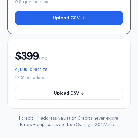
9.9
¢ per address
Upload CSV →
$
399
/mo
4,000
credits
10.0
¢ per address
Upload CSV →
1 credit = 1 address valuation
·
Credits never expire
·
Errors + duplicates are free
·
Overage: $0.12/credit