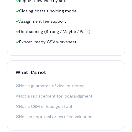
✓
Repair allowance by sqft
✓
Closing costs + holding model
✓
Assignment fee support
✓
Deal scoring (Strong / Maybe / Pass)
✓
Export-ready CSV worksheet
What it's not
✕
Not a guarantee of deal outcome
✕
Not a replacement for local judgment
✕
Not a CRM or lead gen tool
✕
Not an appraisal or certified valuation